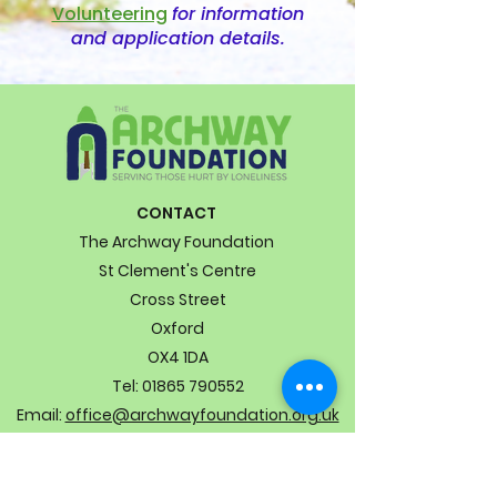
Volunteering
for information
and application details.
CONTACT
The Archway Foundation
St Clement's Centre
Cross Street
Oxford
OX4 1DA
Tel:
01865 790552
Email:
office@archwayfoundation.org.uk