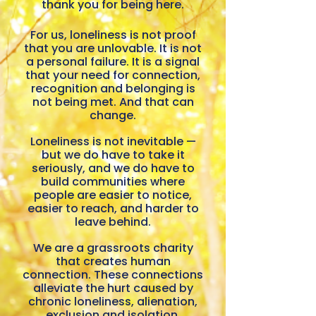
thank you for being here.
and feel part of a cause or community. Re
aims to see the issu
resourced as
For us, loneliness is not proof
that you are unlovable. It is not
a personal failure. It is a signal
that your need for connection,
recognition and belonging is
not being met. And that can
change.
Loneliness is not inevitable —
but we do have to take it
seriously, and we do have to
build communities where
people are easier to notice,
easier to reach, and harder to
leave behind.
We are a grassroots charity
that creates human
connection. These connections
alleviate the hurt caused by
chronic loneliness, alienation,
exclusion and isolation.