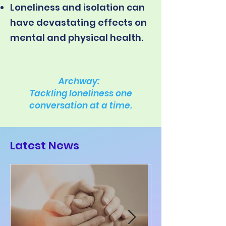
Loneliness and isolation can
have devastating effects on
mental and physical health.
Archway:
Tackling loneliness one
conversation at a time.
Latest News