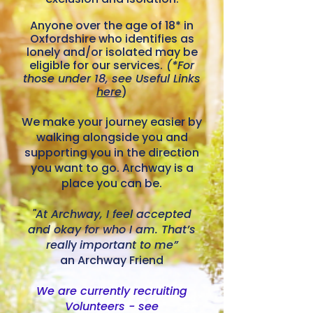
​Anyone over the age of 18* in
Oxfordshire who identifies as
lonely and/or isolated may be
eligible for our services.
(*For
those under 18, see Useful Links
here
)
We make your journey easier by
walking alongside you and
supporting you in the direction
you want to go. Archway is a
place you can be.
"At Archway, I feel accepted
and okay for who I am. That’s
reall
y
important to me”
an Archway Friend
We are currently recruiting
Volunteers - see