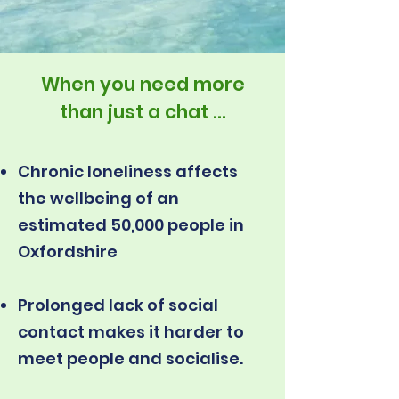
When you need more
than just a chat ...
Chronic loneliness affects
the wellbeing of an
estimated 50,000 people in
Oxfordshire
Prolonged lack of social
contact makes it harder to
meet people and socialise.