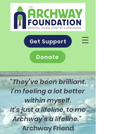
Get Support
Donate
“They’ve been brilliant.
I’m feeling a lot better
within myself.
It’s just a lifeline, to me
Archway’s a lifeline.”
Archway Friend