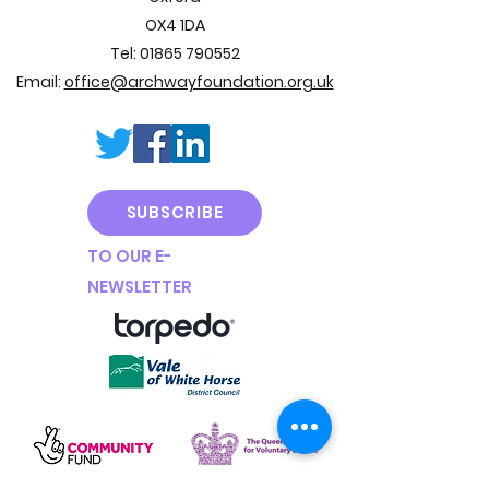
OX4 1DA
Tel:
01865 790552
Email:
office@archwayfoundation.org.uk
SUBSCRIBE
TO OUR E
-
NEWSLETTER