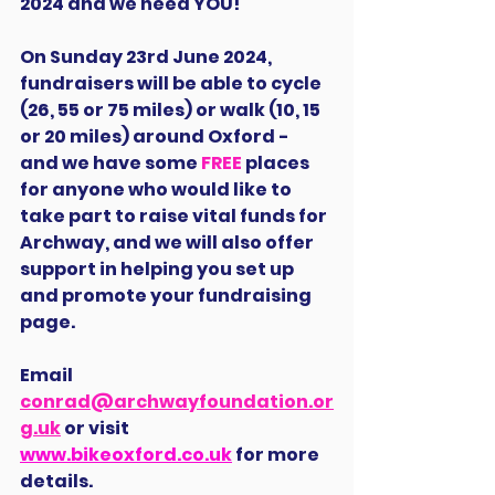
2024 and we need YOU!
On Sunday 23rd June 2024, 
fundraisers will be able to cycle 
(26, 55 or 75 miles) or walk (10, 15 
or 20 miles) around Oxford - 
and we have some 
FREE
 places 
for anyone who would like to 
take part to raise vital funds for 
Archway, and we will also offer 
support in helping you set up 
and promote your fundraising 
page.
Email 
conrad@archwayfoundation.or
g.uk
 or visit 
www.bikeoxford.co.uk
 for more 
details.