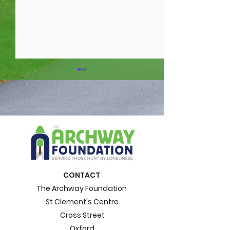
15 impacts of
What is loneli
loneliness. Loneliness
Loneliness A
CONTACT
Awareness Week
Week Blog
The Archway Foundation
St Clement's Centre
Cross Street
Oxford