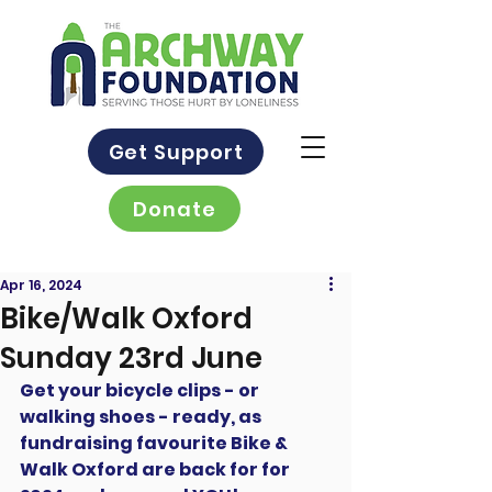
Get Support
Donate
Apr 16, 2024
Bike/Walk Oxford
Sunday 23rd June
Get your bicycle clips - or 
walking shoes - ready, as 
fundraising favourite Bike & 
Walk Oxford are back for for 