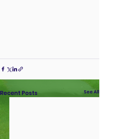
See All
Recent Posts