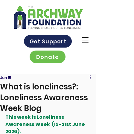
Get Support
Donate
Jun 15
What is loneliness?:
Loneliness Awareness
Week Blog
This week is Loneliness 
Awareness Week  (15-21st June 
2026).  