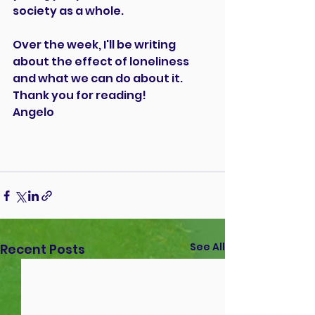
society as a whole.
Over the week, I'll be writing 
about the effect of loneliness 
and what we can do about it. 
Thank you for reading! 
Angelo
See All
Recent Posts