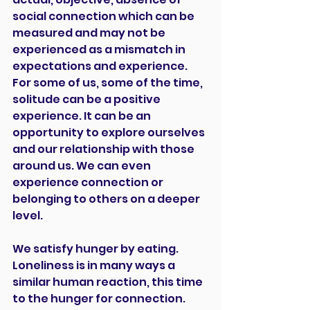
social connection which can be 
measured and may not be 
experienced as a mismatch in 
expectations and experience. 
For some of us, some of the time, 
solitude can be a positive 
experience. It can be an 
opportunity to explore ourselves 
and our relationship with those 
around us. We can even 
experience connection or 
belonging to others on a deeper 
level.
We satisfy hunger by eating. 
Loneliness is in many ways a 
similar human reaction, this time 
to the hunger for connection. 