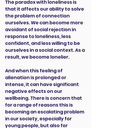
The paradox with loneliness is 
that it affects our ability to solve 
the problem of connection 
ourselves. We can become more 
avoidant of social rejection in 
response to loneliness, less 
confident, and less willing to be 
ourselves in a social context. As a 
result, we become lonelier.
And when this feeling of 
alienation is prolonged or 
intense, it can have significant 
negative effects on our 
wellbeing. There is concern that 
for a range of reasons this is 
becoming an escalating problem 
in our society, especially for 
young people, but also for 