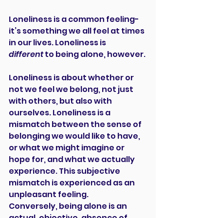
Loneliness is a common feeling-
it’s something we all feel at times 
in our lives. Loneliness is 
different
 to being alone, however.
Loneliness is about whether or 
not we feel we belong, not just 
with others, but also with 
ourselves. Loneliness is a 
mismatch between the sense of 
belonging we would like to have, 
or what we might imagine or 
hope for, and what we actually 
experience. This subjective 
mismatch is experienced as an 
unpleasant feeling.
Conversely, being alone is an 
actual, objective, absence of 