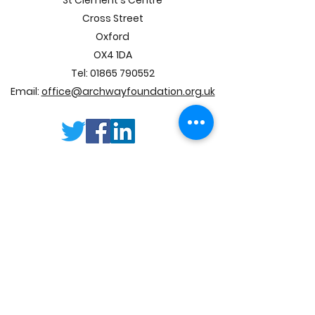
St Clement's Centre
Lewis and M&S
Cross Street
supporting us
Oxford
OX4 1DA
Tel:
01865 790552
Email:
office@archwayfoundation.org.uk
SUBSCRIBE
TO OUR E
-
NEWSLETTER